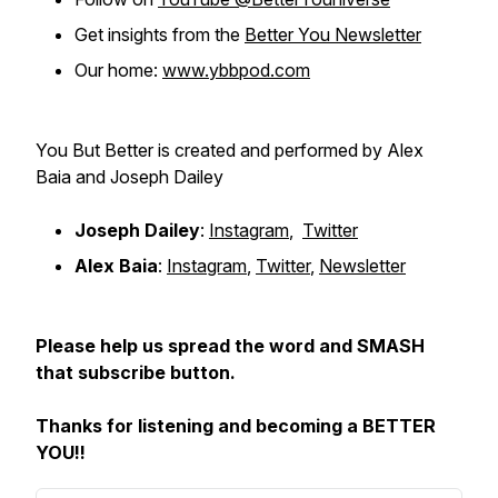
Get insights from the
Better You Newsletter
Our home:
www.ybbpod.com
You But Better is created and performed by Alex
Baia and Joseph Dailey
Joseph Dailey
:
Instagram
,
Twitter
Alex Baia
:
Instagram
,
Twitter
,
Newsletter
Please help us spread the word and SMASH
that subscribe button.
Thanks for listening and becoming a BETTER
YOU!!