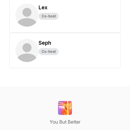
Lex
Co-host
Seph
Co-host
You But Better