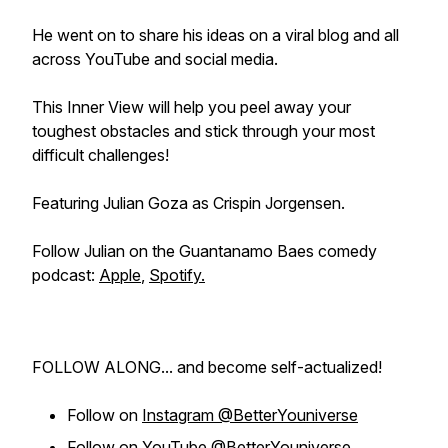
He went on to share his ideas on a viral blog and all
across YouTube and social media.
This Inner View will help you peel away your
toughest obstacles and stick through your most
difficult challenges!
Featuring Julian Goza as Crispin Jorgensen.
Follow Julian on the Guantanamo Baes comedy
podcast:
Apple
,
Spotify.
FOLLOW ALONG... and become self-actualized!
Follow on
Instagram @BetterYouniverse
Follow on
YouTube @BetterYouniverse