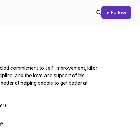
+ Follow
nclad commitment to self-improvement, killer
scipline, and the love and support of his
better at helping people to get better at
er
)
y/