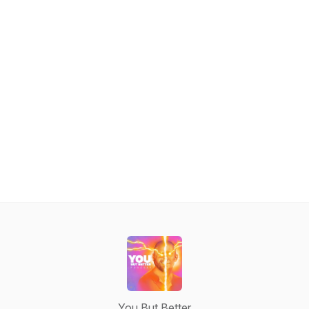
You But Better