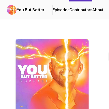
You But Better
Episodes
Contributors
About