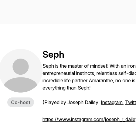
Seph
Seph is the master of mindset! With an iro
entrepreneurial instincts, relentless self-di
incredible life partner Amaranthe, no one is 
everything than Seph!
Co-host
(Played by Joseph Dailey:
Instagram
,
Twitt
https://www.instagram.com/joseph_r_daile