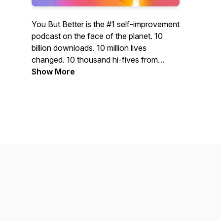
You But Better is the #1 self-improvement
podcast on the face of the planet. 10
billion downloads. 10 million lives
changed. 10 thousand hi-fives from
presidents, CEOs, and super-models.
Show More
WARNING: This podcast may cause
success, happiness, self-actualization,
inspiration... and buying cool products!
WARNING: This podcast will transform
you into a BOSS! Featuring your hosts:
Seph, the master of mindset. And Lex,
the zen-philosopher of life hacking. Don't
just be you. Be you but better.