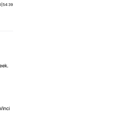
0
|
54:39
eek.
Vinci