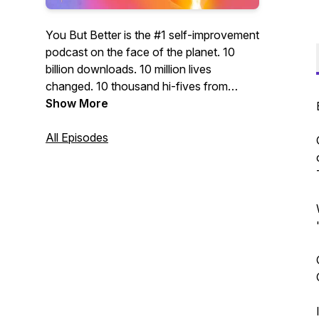
You But Better is the #1 self-improvement
podcast on the face of the planet. 10
billion downloads. 10 million lives
changed. 10 thousand hi-fives from
presidents, CEOs, and super-models.
Show More
WARNING: This podcast may cause
success, happiness, self-actualization,
All Episodes
inspiration... and buying cool products!
WARNING: This podcast will transform
you into a BOSS! Featuring your hosts:
Seph, the master of mindset. And Lex,
the zen-philosopher of life hacking. Don't
just be you. Be you but better.