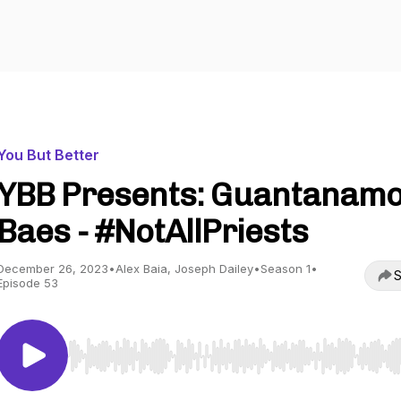
You But Better
YBB Presents: Guantanam
Baes - #NotAllPriests
December 26, 2023
•
Alex Baia, Joseph Dailey
•
Season 1
•
S
Episode 53
Use Left/Right to seek, Home/End to jump to start o