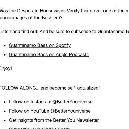
Was the Desperate Housewives Vanity Fair cover one of the 
iconic images of the Bush era?
Listen and find out! And be sure to subscribe to Guantanamo 
Guantanamo Baes on Spotify
Guantanamo Baes on Apple Podcasts
Enjoy!
FOLLOW ALONG... and become self-actualized!
Follow on
Instagram @BetterYouniverse
Follow on
YouTube @BetterYouniverse
Get insights from the
Better You Newsletter