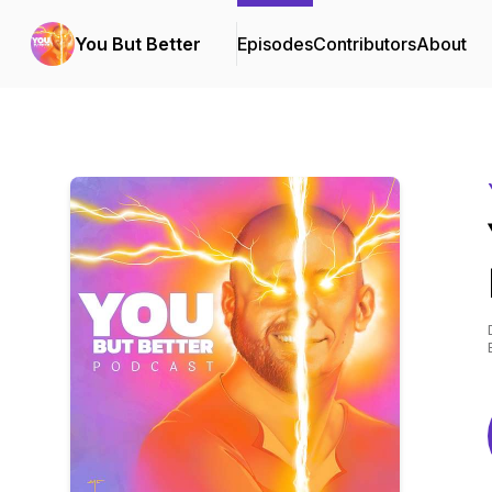
You But Better
Episodes
Contributors
About