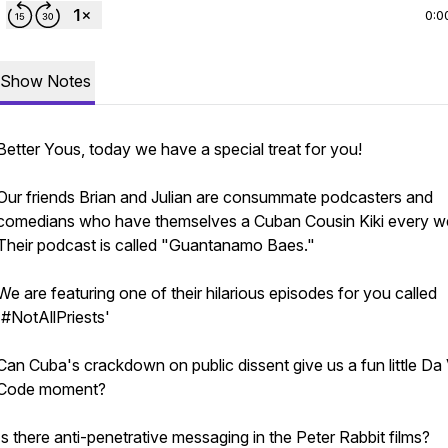
0:0
Show Notes
Better Yous, today we have a special treat for you!
Our friends Brian and Julian are consummate podcasters and
comedians who have themselves a Cuban Cousin Kiki every w
Their podcast is called "Guantanamo Baes."
We are featuring one of their hilarious episodes for you called
'#NotAllPriests'
Can Cuba's crackdown on public dissent give us a fun little Da 
Code moment?
Is there anti-penetrative messaging in the Peter Rabbit films?