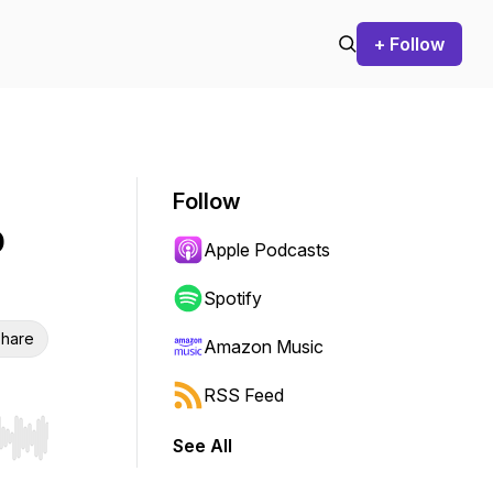
+ Follow
Follow
o
Apple Podcasts
Spotify
hare
Amazon Music
RSS Feed
See All
r end. Hold shift to jump forward or backward.