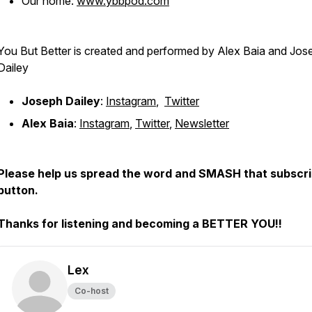
Our home:
www.ybbpod.com
You But Better is created and performed by Alex Baia and Jos
Dailey
Joseph Dailey
:
Instagram
,
Twitter
Alex Baia
:
Instagram
,
Twitter
,
Newsletter
Please help us spread the word and SMASH that subscr
button.
Thanks for listening and becoming a BETTER YOU!!
Lex
Co-host