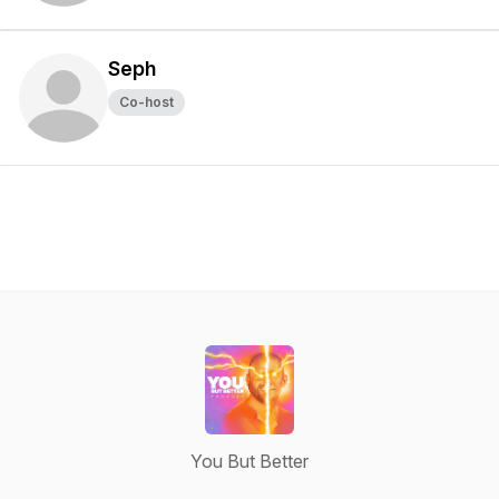
Seph
Co-host
You But Better