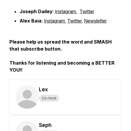
Joseph Dailey
:
Instagram
,
Twitter
Alex Baia
:
Instagram
,
Twitter
,
Newsletter
Please help us spread the word and SMASH
that subscribe button.
Thanks for listening and becoming a BETTER
YOU!!
Lex
Co-host
Seph