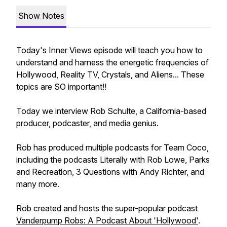
Show Notes
Today's Inner Views episode will teach you how to
understand and harness the energetic frequencies of
Hollywood, Reality TV, Crystals, and Aliens... These
topics are SO important!!
Today we interview Rob Schulte, a California-based
producer, podcaster, and media genius.
Rob has produced multiple podcasts for Team Coco,
including the podcasts Literally with Rob Lowe, Parks
and Recreation, 3 Questions with Andy Richter, and
many more.
Rob created and hosts the super-popular podcast
Vanderpump Robs: A Podcast About 'Hollywood'
.