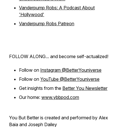
Vanderpump Robs: A Podcast About
'Hollywood'
Vanderpump Robs Patreon
FOLLOW ALONG... and become self-actualized!
Follow on
Instagram @BetterYouniverse
Follow on
YouTube @BetterYouniverse
Get insights from the
Better You Newsletter
Our home:
www.ybbpod.com
You But Better is created and performed by Alex
Baia and Joseph Dailey