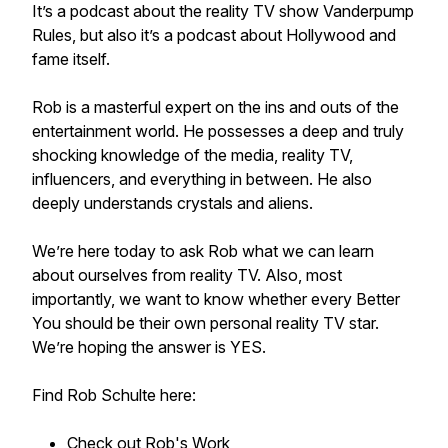
It’s a podcast about the reality TV show Vanderpump
Rules, but also it’s a podcast about Hollywood and
fame itself.
Rob is a masterful expert on the ins and outs of the
entertainment world. He possesses a deep and truly
shocking knowledge of the media, reality TV,
influencers, and everything in between. He also
deeply understands crystals and aliens.
We’re here today to ask Rob what we can learn
about ourselves from reality TV. Also, most
importantly, we want to know whether every Better
You should be their own personal reality TV star.
We’re hoping the answer is YES.
Find Rob Schulte here:
Check out Rob's Work