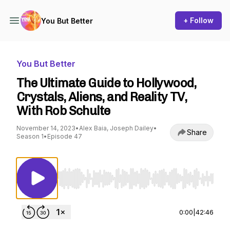
+ Follow
You But Better
You But Better
The Ultimate Guide to Hollywood,
Crystals, Aliens, and Reality TV,
With Rob Schulte
November 14, 2023
•
Alex Baia, Joseph Dailey
•
Share
Season 1
•
Episode 47
Use Left/Right to seek, Home/End to jump to st
0:00
|
42:46