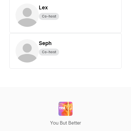
Lex
Co-host
Seph
Co-host
You But Better