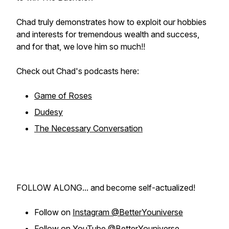
Chad truly demonstrates how to exploit our hobbies
and interests for tremendous wealth and success,
and for that, we love him so much!!
Check out Chad's podcasts here:
Game of Roses
Dudesy
The Necessary Conversation
FOLLOW ALONG... and become self-actualized!
Follow on
Instagram @BetterYouniverse
Follow on
YouTube @BetterYouniverse