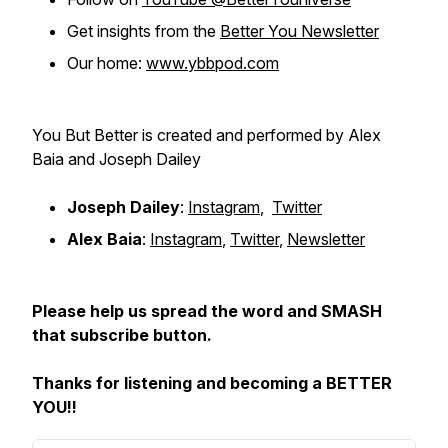
Get insights from the
Better You Newsletter
Our home:
www.ybbpod.com
You But Better is created and performed by Alex
Baia and Joseph Dailey
Joseph Dailey
:
Instagram
,
Twitter
Alex Baia
:
Instagram
,
Twitter
,
Newsletter
Please help us spread the word and SMASH
that subscribe button.
Thanks for listening and becoming a BETTER
YOU!!