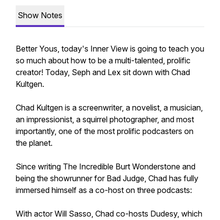
Show Notes
Better Yous, today's Inner View is going to teach you
so much about how to be a multi-talented, prolific
creator! Today, Seph and Lex sit down with Chad
Kultgen.
Chad Kultgen is a screenwriter, a novelist, a musician,
an impressionist, a squirrel photographer, and most
importantly, one of the most prolific podcasters on
the planet.
Since writing The Incredible Burt Wonderstone and
being the showrunner for Bad Judge, Chad has fully
immersed himself as a co-host on three podcasts:
With actor Will Sasso, Chad co-hosts Dudesy, which