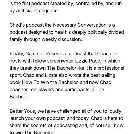
is the first podcast created by, controlled by, and run
by artificial intelligence.
Chad's podcast the Necessary Conversation is a
podcast designed to heal his deeply politically divided
family through weekly discussion.
Finally, Game of Roses is a podcast that Chad co-
hosts with fellow screenwriter Lizzie Pace, in which
they break down The Bachelor like it is a professional
sport. Chad and Lizzie also wrote the best-selling
book How To Win the Bachelor, and now Chad
coaches real players and participants in The
Bachelor.
Better Yous, we have challenged all of you to loudly
launch your own podcast, and today, Chad is here to
share the secrets of podcasting and, of course, how
to win The Bachelor!