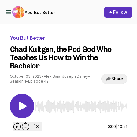
+ Follow
You But Better
You But Better
Chad Kultgen, the Pod God Who
Teaches Us How to Win the
Bachelor
October 03, 2023
•
Alex Baia, Joseph Dailey
•
Share
Season 1
•
Episode 42
Use Left/Right to seek, Home/End to jump to st
0:00
|
40:51