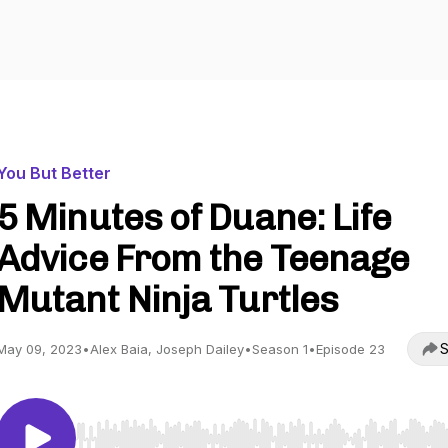
You But Better
5 Minutes of Duane: Life
Advice From the Teenage
Mutant Ninja Turtles
S
May 09, 2023
•
Alex Baia, Joseph Dailey
•
Season 1
•
Episode 23