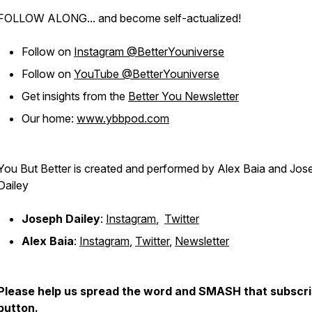
FOLLOW ALONG... and become self-actualized!
Follow on
Instagram @BetterYouniverse
Follow on
YouTube @BetterYouniverse
Get insights from the
Better You Newsletter
Our home:
www.ybbpod.com
You But Better is created and performed by Alex Baia and Jos
Dailey
Joseph Dailey
:
Instagram
,
Twitter
Alex Baia
:
Instagram
,
Twitter
,
Newsletter
Please help us spread the word and SMASH that subscr
button.