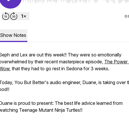
Use Left/Right to seek, Home/End to jump to start o
0:
Show Notes
Seph and Lex are out this week!! They were so emotionally
overwhelmed by their recent masterpiece episode,
The Power 
Wow
, that they had to go rest in Sedona for 3 weeks.
Today, You But Better's audio engineer, Duane, is taking over 
pod!!
Duane is proud to present: The best life advice learned from
watching Teenage Mutant Ninja Turtles!!