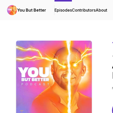
You But Better
Episodes
Contributors
About