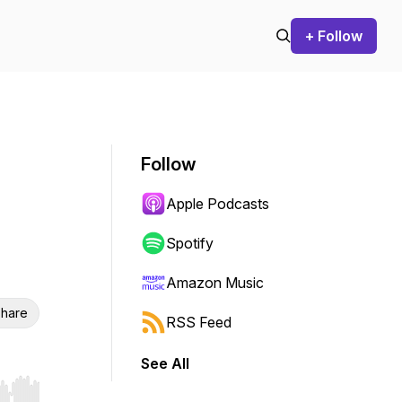
+ Follow
Follow
Apple Podcasts
Spotify
Amazon Music
hare
RSS Feed
See All