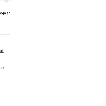
r end. Hold shift to jump forward or backward.
00
|
6:34
of
the