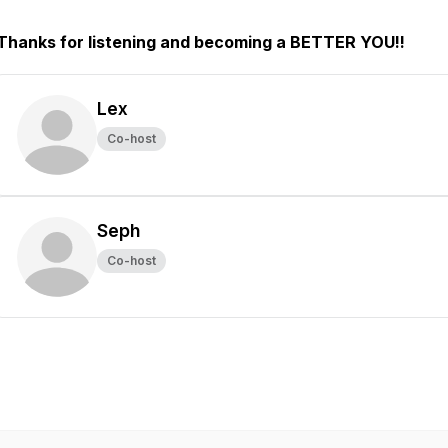
Thanks for listening and becoming a BETTER YOU!!
Lex
Co-host
Seph
Co-host