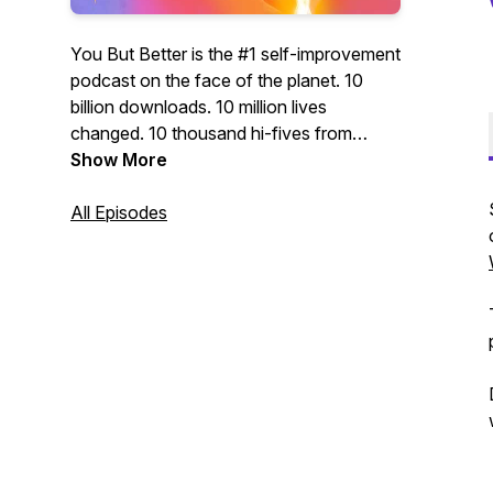
You But Better is the #1 self-improvement
podcast on the face of the planet. 10
billion downloads. 10 million lives
changed. 10 thousand hi-fives from
presidents, CEOs, and super-models.
Show More
WARNING: This podcast may cause
success, happiness, self-actualization,
All Episodes
inspiration... and buying cool products!
WARNING: This podcast will transform
you into a BOSS! Featuring your hosts:
Seph, the master of mindset. And Lex,
the zen-philosopher of life hacking. Don't
just be you. Be you but better.